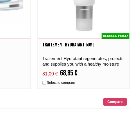
REDUCED PRICE!
Traitement Hydratant 50ml
Traitement Hydratant regenerates, protects
and supplies you with a healthy moisture
boost. Suitable for all skin types.
68,85 €
81,00 €
Select to compare