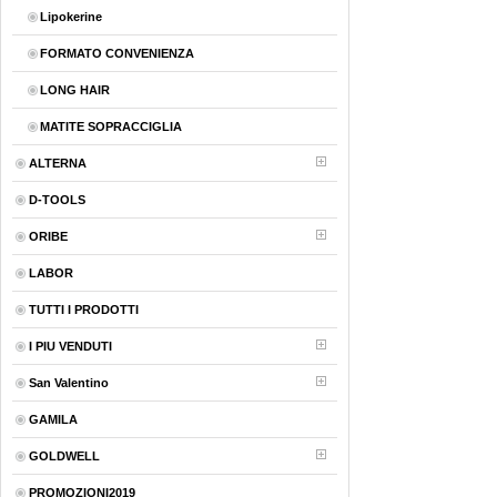
Lipokerine
FORMATO CONVENIENZA
LONG HAIR
MATITE SOPRACCIGLIA
ALTERNA
D-TOOLS
ORIBE
LABOR
TUTTI I PRODOTTI
I PIU VENDUTI
San Valentino
GAMILA
GOLDWELL
PROMOZIONI2019