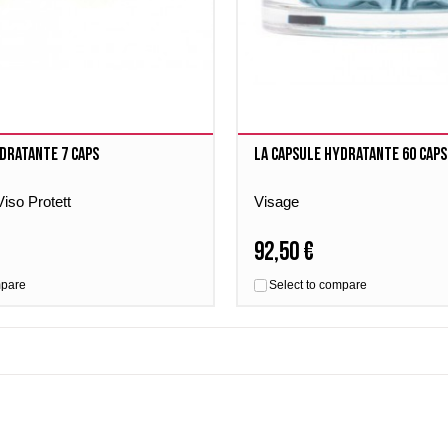
dratante 7 caps
La Capsule Hydratante 60 caps
iso Protett
Visage
92,50 €
mpare
Select to compare