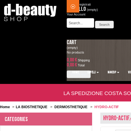
Accedi
Registrati
Carrello
(empty)
Your Account
Cart
(empty)
No products
0,00 €
Shipping
0,00 €
Total
HOME
CAPELLI
MAKEUP
VI
Check out
LA SPEDIZIONE COSTA SO
Home
>
LA BIOSTHETIQUE
>
DERMOSTHETIQUE
>
HYDRO-ACTIF
HYDRO-ACTIF
Categories