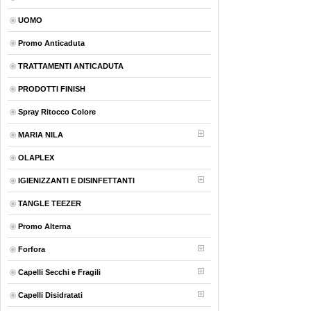
UOMO
Promo Anticaduta
TRATTAMENTI ANTICADUTA
PRODOTTI FINISH
Spray Ritocco Colore
MARIA NILA
OLAPLEX
IGIENIZZANTI E DISINFETTANTI
TANGLE TEEZER
Promo Alterna
Forfora
Capelli Secchi e Fragili
Capelli Disidratati