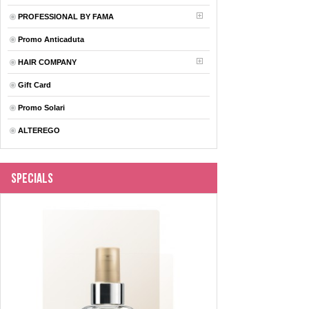
PROFESSIONAL BY FAMA
Promo Anticaduta
HAIR COMPANY
Gift Card
Promo Solari
ALTEREGO
Specials