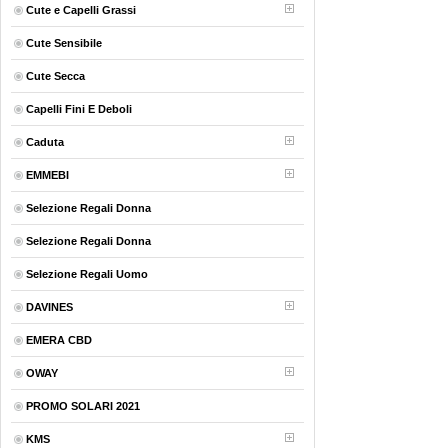
Cute e Capelli Grassi
Cute Sensibile
Cute Secca
Capelli Fini E Deboli
Caduta
EMMEBI
Selezione Regali Donna
Selezione Regali Donna
Selezione Regali Uomo
DAVINES
EMERA CBD
OWAY
PROMO SOLARI 2021
KMS