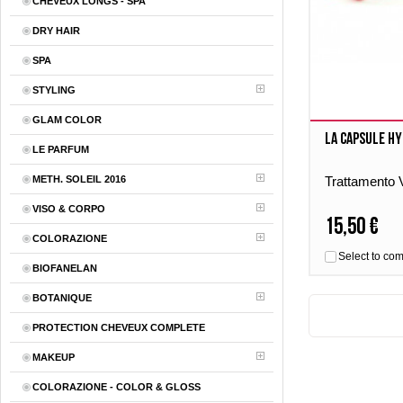
CHEVEUX LONGS - SPA
DRY HAIR
SPA
STYLING
GLAM COLOR
La Capsule Hy
LE PARFUM
METH. SOLEIL 2016
Trattamento V
VISO & CORPO
15,50 €
COLORAZIONE
Select to co
BIOFANELAN
BOTANIQUE
PROTECTION CHEVEUX COMPLETE
MAKEUP
COLORAZIONE - COLOR & GLOSS