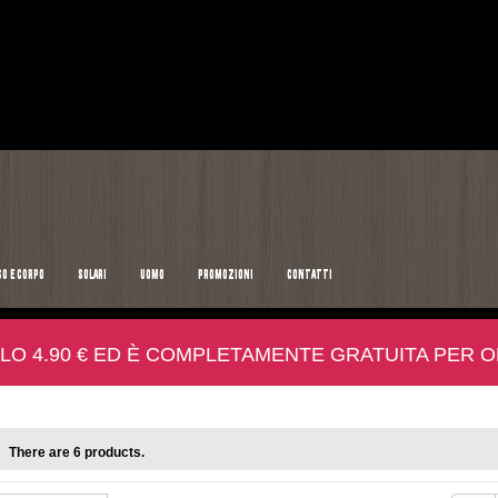
SO E CORPO
SOLARI
UOMO
PROMOZIONI
CONTATTI
LO 4.90 € ED È COMPLETAMENTE GRATUITA PER ORD
There are 6 products.