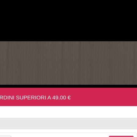
INI SUPERIORI A 49.00 €