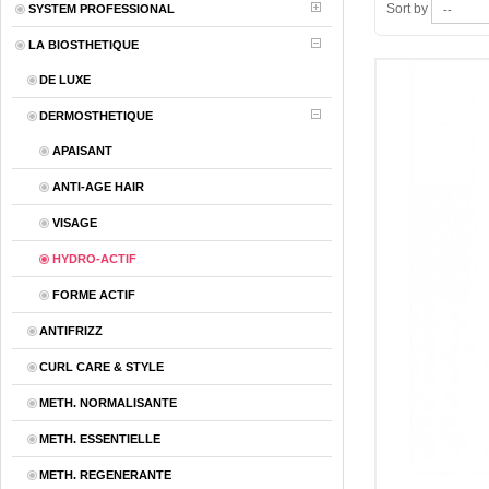
Sort by
SYSTEM PROFESSIONAL
LA BIOSTHETIQUE
DE LUXE
DERMOSTHETIQUE
APAISANT
ANTI-AGE HAIR
VISAGE
HYDRO-ACTIF
FORME ACTIF
ANTIFRIZZ
CURL CARE & STYLE
METH. NORMALISANTE
METH. ESSENTIELLE
METH. REGENERANTE