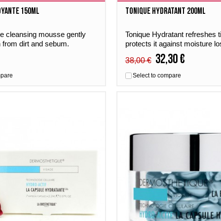
oyante 150ml
Tonique Hydratant 200ml
ve cleansing mousse gently
Tonique Hydratant refreshes t
n from dirt and sebum.
protects it against moisture lo
yante maintains the skin’s
for all skin types.
32,30 €
38,00 €
e. Suitable for all skin types.
mpare
Select to compare