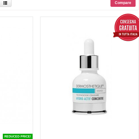
REDUCED PRICE!