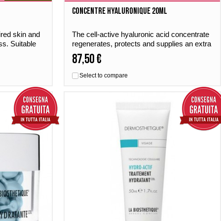
Concentre Hyaluronique 20ml
ired skin and
The cell-active hyaluronic acid concentrate
ss. Suitable
regenerates, protects and supplies an extra
portion of moisture. For a tight and
87,50 €
noticeably soft skin.
Select to compare