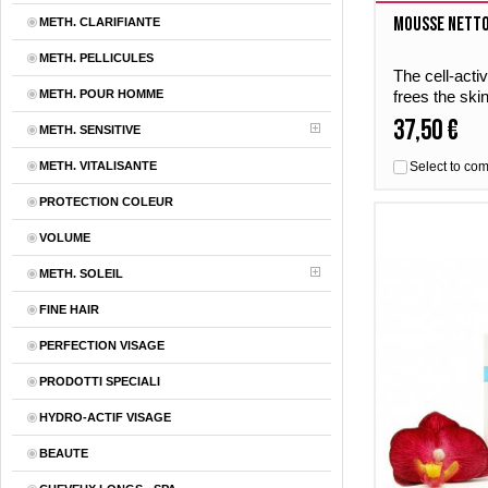
Mousse Nett
METH. CLARIFIANTE
METH. PELLICULES
The cell-acti
METH. POUR HOMME
frees the ski
Mousse Netto
37,50 €
METH. SENSITIVE
natural balanc
METH. VITALISANTE
Select to co
PROTECTION COLEUR
VOLUME
METH. SOLEIL
FINE HAIR
PERFECTION VISAGE
PRODOTTI SPECIALI
HYDRO-ACTIF VISAGE
BEAUTE