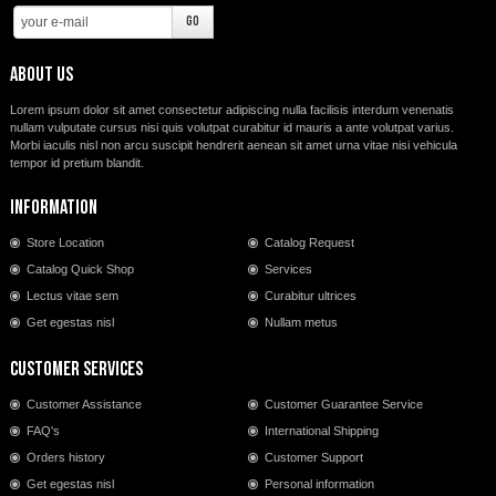
About us
Lorem ipsum dolor sit amet consectetur adipiscing nulla facilisis interdum venenatis
nullam vulputate cursus nisi quis volutpat curabitur id mauris a ante volutpat varius.
Morbi iaculis nisl non arcu suscipit hendrerit aenean sit amet urna vitae nisi vehicula
tempor id pretium blandit.
Information
Store Location
Catalog Request
Catalog Quick Shop
Services
Lectus vitae sem
Curabitur ultrices
Get egestas nisl
Nullam metus
Customer Services
Customer Assistance
Customer Guarantee Service
FAQ's
International Shipping
Orders history
Customer Support
Get egestas nisl
Personal information