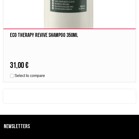
Eco Therapy Revive Shampoo 350ml
31,00 €
Select to compare
Newsletters