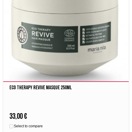
Eco Therapy Revive Masque 250ml
33,00 €
Select to compare