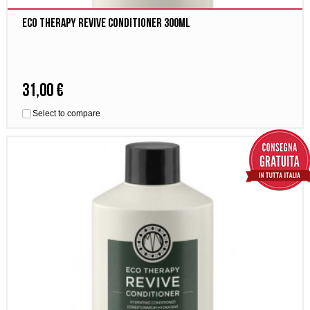
Eco Therapy Revive Conditioner 300ml
31,00 €
Select to compare