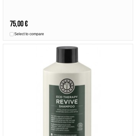
75,00 €
Select to compare