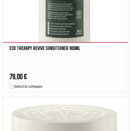
Eco Therapy Revive Conditioner 900ml
79,00 €
Select to compare