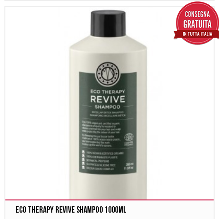
Eco Therapy Revive Shampoo 1000ml