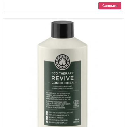
PROMOZIONI
CONTATTI