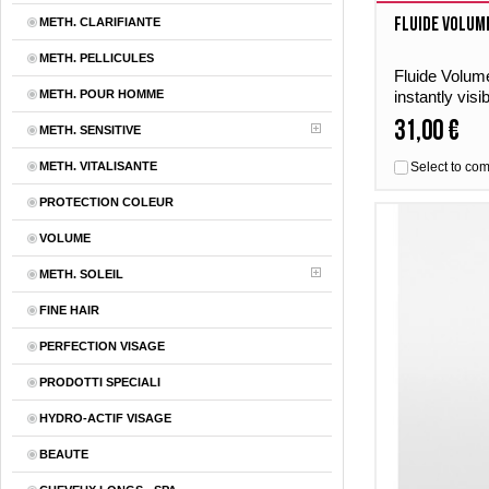
Fluide Volum
METH. CLARIFIANTE
METH. PELLICULES
Fluide Volume
METH. POUR HOMME
instantly visi
and lively shi
31,00 €
METH. SENSITIVE
METH. VITALISANTE
Select to co
PROTECTION COLEUR
VOLUME
METH. SOLEIL
FINE HAIR
PERFECTION VISAGE
PRODOTTI SPECIALI
HYDRO-ACTIF VISAGE
BEAUTE