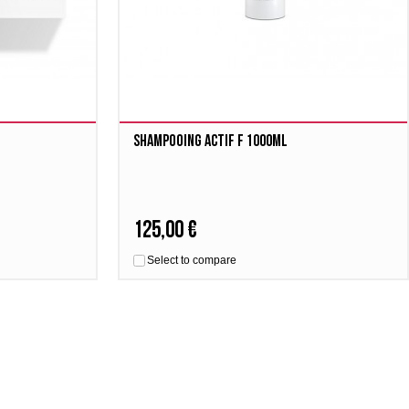
Shampooing Actif F 1000ml
125,00 €
Select to compare