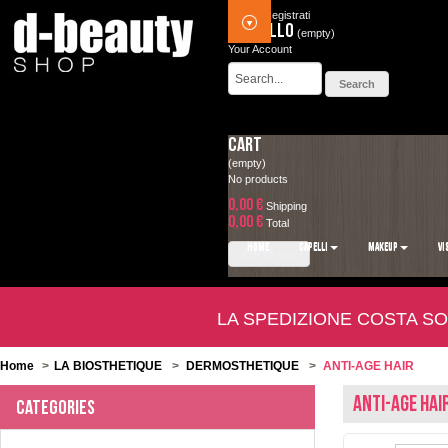
Accedi
Registrati
Carrello
(empty)
Your Account
Cart
(empty)
No products
0,00 €
Shipping
0,00 €
Total
HOME
CAPELLI
MAKEUP
VI
Check out
LA SPEDIZIONE COSTA SO
Home
>
LA BIOSTHETIQUE
>
DERMOSTHETIQUE
>
ANTI-AGE HAIR
ANTI-AGE HAI
Categories