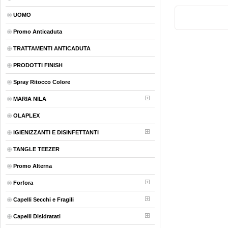
UOMO
Promo Anticaduta
TRATTAMENTI ANTICADUTA
PRODOTTI FINISH
Spray Ritocco Colore
MARIA NILA
OLAPLEX
IGIENIZZANTI E DISINFETTANTI
TANGLE TEEZER
Promo Alterna
Forfora
Capelli Secchi e Fragili
Capelli Disidratati