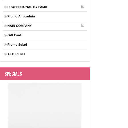
PROFESSIONAL BY FAMA
Promo Anticaduta
HAIR COMPANY
Gift Card
Promo Solari
ALTEREGO
Specials