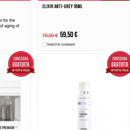
Elixir Anti-grey 95ml
 for the
of aging of
59,50 €
70,00 €
Select to compare