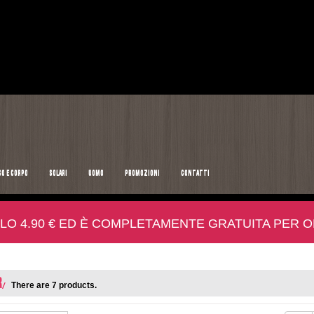
SO E CORPO
SOLARI
UOMO
PROMOZIONI
CONTATTI
LO 4.90 € ED È COMPLETAMENTE GRATUITA PER ORD
R
There are 7 products.