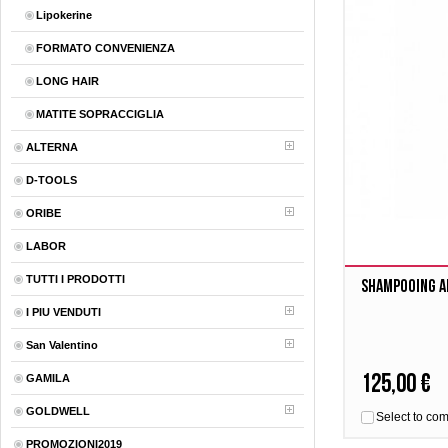
Lipokerine
FORMATO CONVENIENZA
LONG HAIR
MATITE SOPRACCIGLIA
ALTERNA
D-TOOLS
ORIBE
LABOR
TUTTI I PRODOTTI
Shampooing A
I PIU VENDUTI
San Valentino
125,00 €
GAMILA
GOLDWELL
Select to co
PROMOZIONI2019