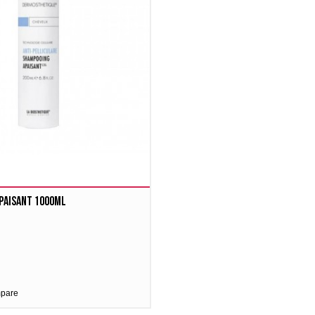
paisant 1000ml
mpare