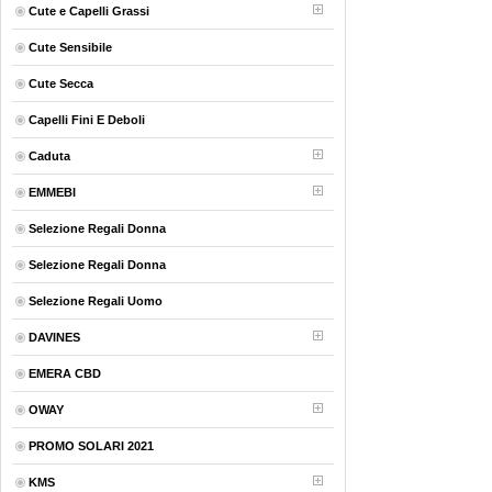
Cute e Capelli Grassi
Cute Sensibile
Cute Secca
Capelli Fini E Deboli
Caduta
EMMEBI
Selezione Regali Donna
Selezione Regali Donna
Selezione Regali Uomo
DAVINES
EMERA CBD
OWAY
PROMO SOLARI 2021
KMS