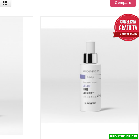
REDUCED PRICE!