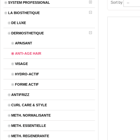
Sort by
SYSTEM PROFESSIONAL
LA BIOSTHETIQUE
DE LUXE
DERMOSTHETIQUE
APAISANT
ANTI-AGE HAIR
VISAGE
HYDRO-ACTIF
FORME ACTIF
ANTIFRIZZ
CURL CARE & STYLE
METH. NORMALISANTE
METH. ESSENTIELLE
METH. REGENERANTE