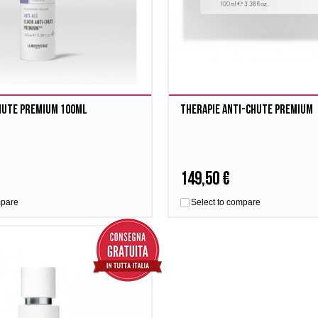
Chute Premium 100ml
Therapie Anti-Chute Premium
149,50 €
mpare
Select to compare