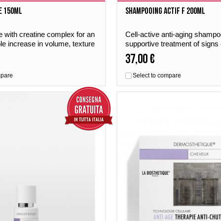
e 150ml
Shampooing Actif F 200ml
 with creatine complex for an
Cell-active anti-aging shampoo
ble increase in volume, texture
supportive treatment of signs 
ne.
scalp and fine hair.
37,00 €
mpare
Select to compare