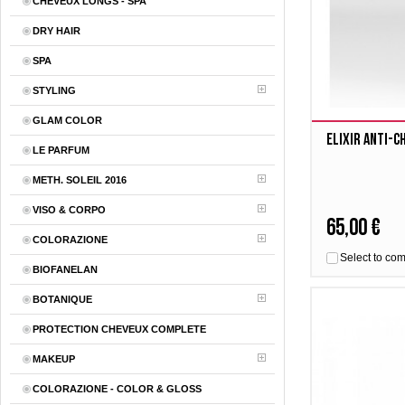
CHEVEUX LONGS - SPA
DRY HAIR
SPA
STYLING
GLAM COLOR
Elixir Anti-
LE PARFUM
METH. SOLEIL 2016
VISO & CORPO
65,00 €
COLORAZIONE
Select to co
BIOFANELAN
BOTANIQUE
PROTECTION CHEVEUX COMPLETE
MAKEUP
COLORAZIONE - COLOR & GLOSS