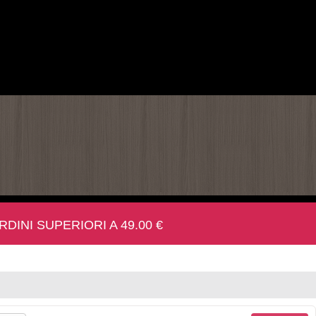
INI SUPERIORI A 49.00 €