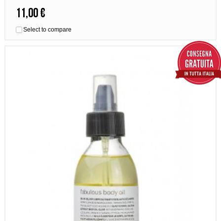
11,00 €
Select to compare