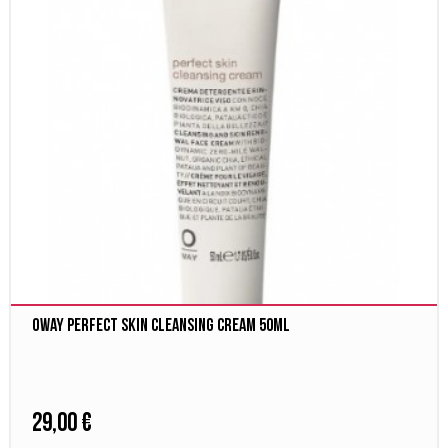
Oway Perfect Skin cleansing cream 50ml
29,00 €