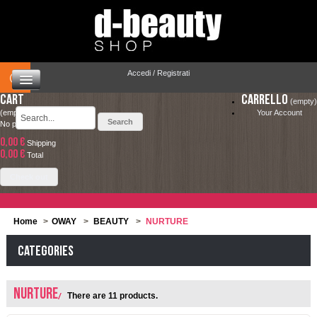
Accedi / Registrati
Cart
Carrello
(empty)
(empty)
Your Account
No products
0,00 €
Shipping
HOME
0,00 €
LA SPEDIZIONE COSTA SOLO 4.90 € ED È
Total
COMPLETAMENTE GRATUITA PER ORDINI
CAPELLI
Check out
SUPERIORI A 49.00 €
MAKEUP
Home
>
OWAY
>
BEAUTY
>
NURTURE
VISO E CORPO
Categories
SOLARI
NURTURE
There are 11 products.
UOMO