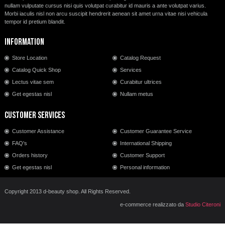
nullam vulputate cursus nisi quis volutpat curabitur id mauris a ante volutpat varius.
Morbi iaculis nisl non arcu suscipit hendrerit aenean sit amet urna vitae nisi vehicula
tempor id pretium blandit.
Information
Store Location
Catalog Request
Catalog Quick Shop
Services
Lectus vitae sem
Curabitur ultrices
Get egestas nisl
Nullam metus
Customer Services
Customer Assistance
Customer Guarantee Service
FAQ's
International Shipping
Orders history
Customer Support
Get egestas nisl
Personal information
Copyright 2013 d-beauty shop. All Rights Reserved.
e-commerce realizzato da
Studio Citeroni