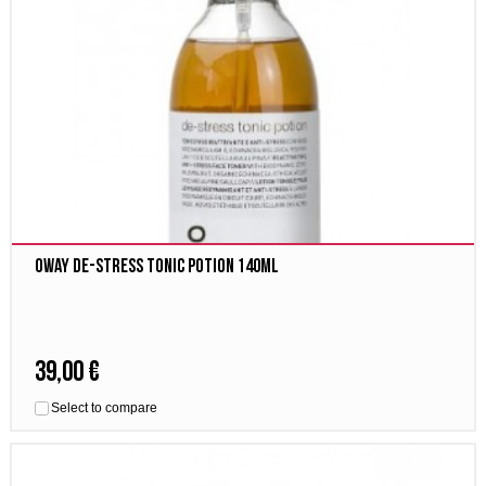
Oway De-stress tonic potion 140ml
39,00 €
Select to compare