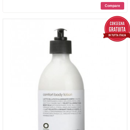
PROMOZIONI
CONTATTI