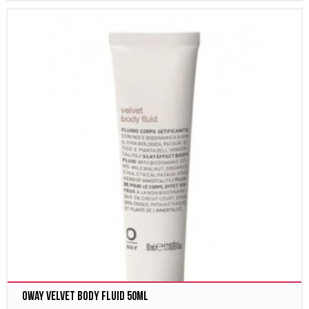
Oway velvet body fluid 50ml