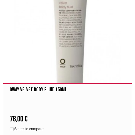
Oway velvet body fluid 150ml
78,00 €
Select to compare