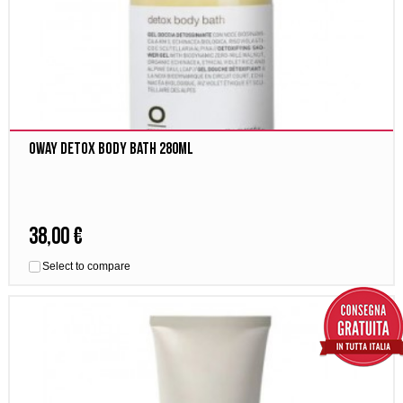
Oway Detox body bath 280ml
38,00 €
Select to compare