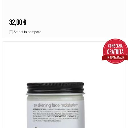
32,00 €
Select to compare