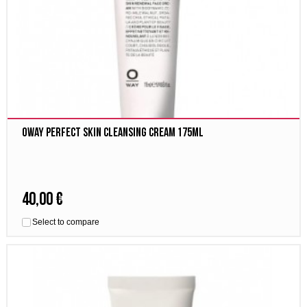
Oway Perfect Skin cleansing cream 175ml
40,00 €
Select to compare