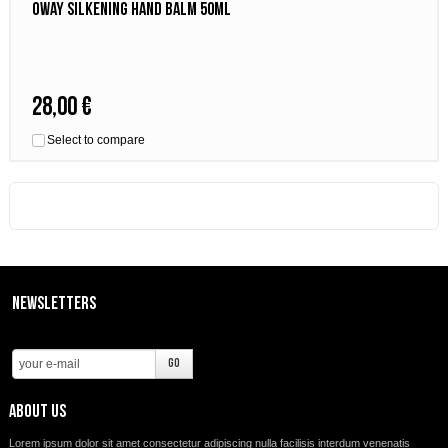
Oway silkening hand balm 50ml
28,00 €
Select to compare
Newsletters
About us
Lorem ipsum dolor sit amet consectetur adipiscing nulla facilisis interdum venenatis