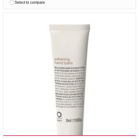
Select to compare