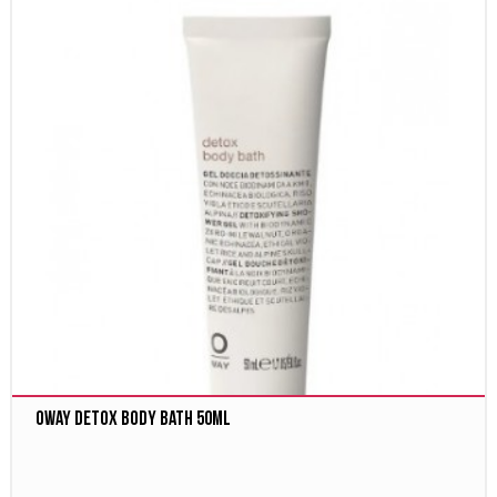
Oway Detox body bath 50ml