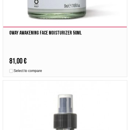
Oway awakening face moisturizer 50ml
81,00 €
Select to compare