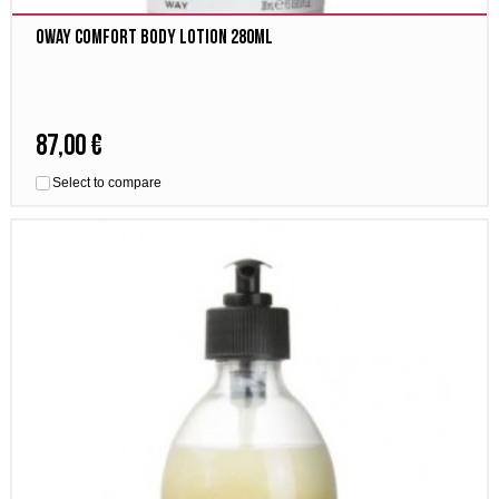
Oway comfort body lotion 280ml
87,00 €
Select to compare