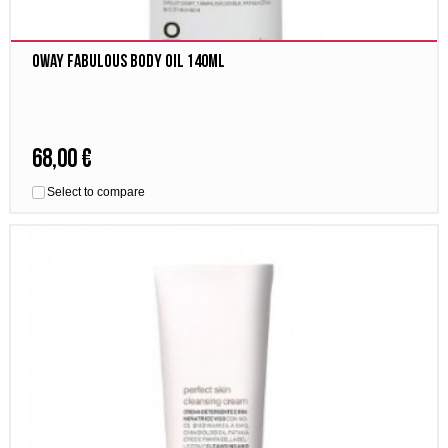
Oway fabulous body oil 140ml
68,00 €
Select to compare