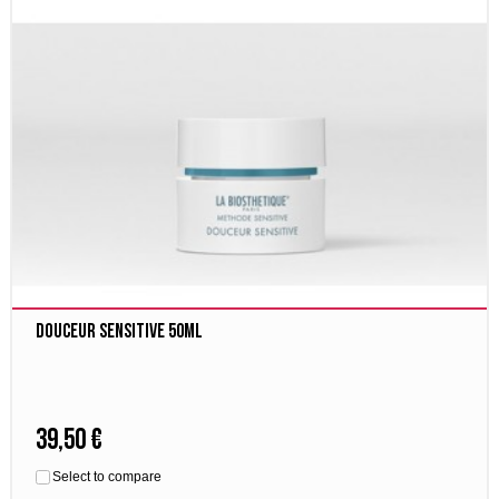
Douceur Sensitive 50ml
39,50 €
Select to compare