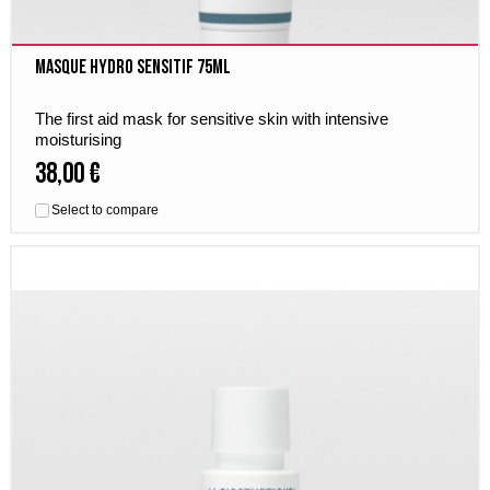
Masque Hydro Sensitif 75ml
The first aid mask for sensitive skin with intensive
moisturising
38,00 €
Select to compare