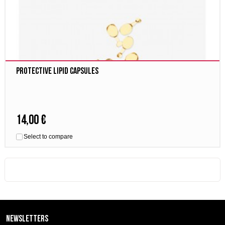
Protective Lipid Capsules
14,00 €
Select to compare
Newsletters