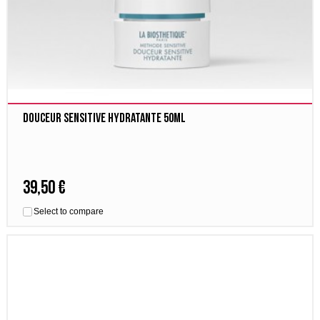
Douceur Sensitive Hydratante 50ml
39,50 €
Select to compare