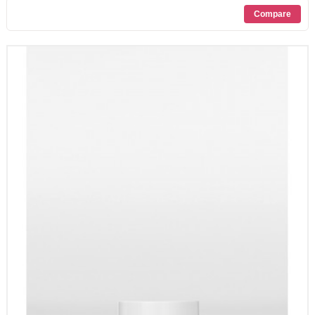
PROMOZIONI
CONTATTI