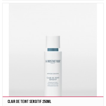
Clair de Teint Sensitif 250ml