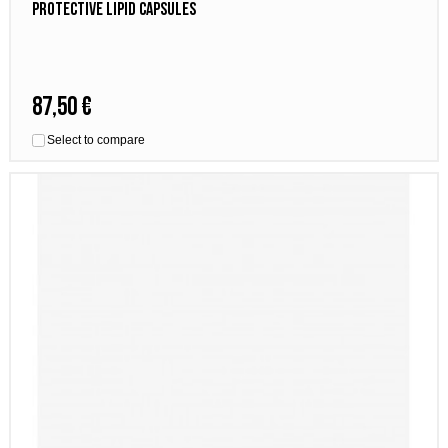
Protective Lipid Capsules
87,50 €
Select to compare