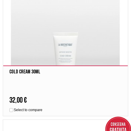
Cold Cream 30ml
32,00 €
Select to compare