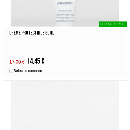
REDUCED PRICE!
Creme Protectrice 50ml
14,45 €
17,00 €
Select to compare