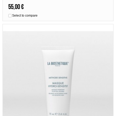
55,00 €
Select to compare