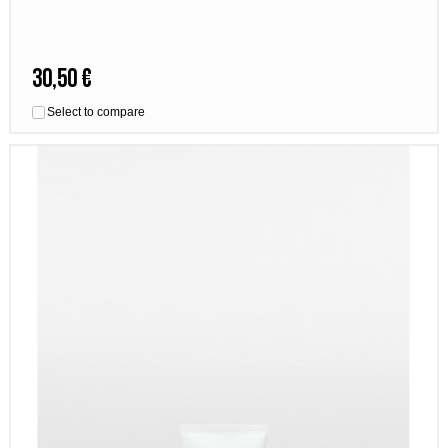
30,50 €
Select to compare