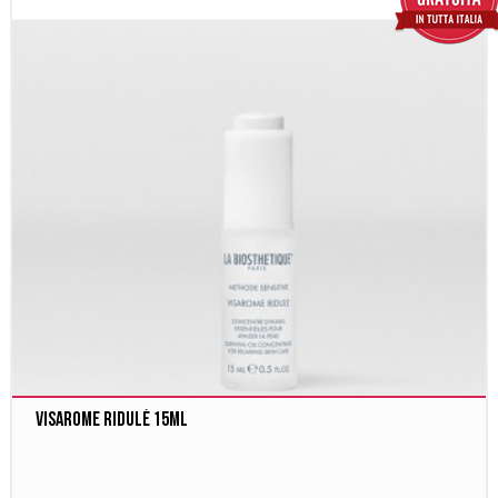
Visarome Ridulé 15ml