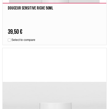
Douceur Sensitive Riche 50ml
39,50 €
Select to compare