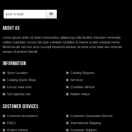
About us
Lorem ipsum dolor sit amet consectetur adipiscing nulla facilisis interdum venenatis
nullam vulputate cursus nisi quis volutpat curabitur id mauris a ante volutpat varius.
Morbi iaculis nisl non arcu suscipit hendrerit aenean sit amet urna vitae nisi vehicula
tempor id pretium blandit.
Information
Store Location
Catalog Request
Catalog Quick Shop
Services
Lectus vitae sem
Curabitur ultrices
Get egestas nisl
Nullam metus
Customer Services
Customer Assistance
Customer Guarantee Service
FAQ's
International Shipping
Orders history
Customer Support