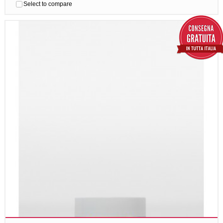
Select to compare