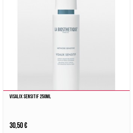
Visalix Sensitif 250ml
30,50 €