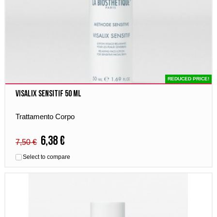
REDUCED PRICE!
Visalix Sensitif 50 ml
Trattamento Corpo
6,38 €
7,50 €
Select to compare