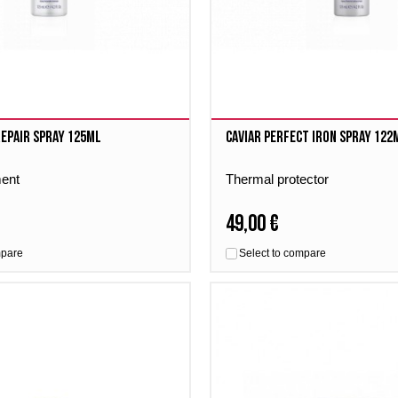
Repair Spray 125ml
Caviar Perfect Iron Spray 122
ment
Thermal protector
49,00 €
mpare
Select to compare