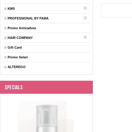
KMS
PROFESSIONAL BY FAMA
Promo Anticaduta
HAIR COMPANY
Gift Card
Promo Solari
ALTEREGO
Specials