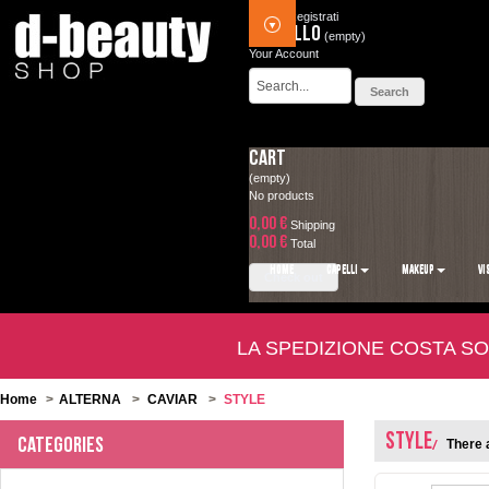
Accedi
Registrati
Carrello
(empty)
Your Account
Cart
(empty)
No products
0,00 €
Shipping
0,00 €
Total
HOME
CAPELLI
MAKEUP
VI
Check out
LA SPEDIZIONE COSTA SO
Home
>
ALTERNA
>
CAVIAR
>
STYLE
STYLE
Categories
There a