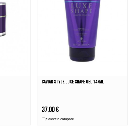
Caviar Style Luxe Shape Gel 147ml
37,00 €
Select to compare