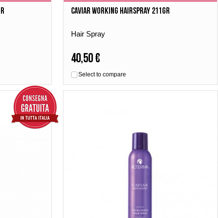
gr
Caviar Working Hairspray 211gr
Hair Spray
40,50 €
Select to compare