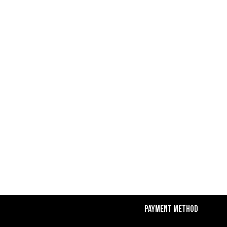
Payment Method