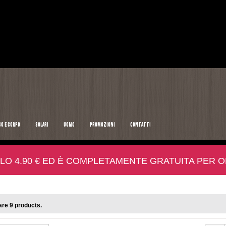
SO E CORPO
SOLARI
UOMO
PROMOZIONI
CONTATTI
LO 4.90 € ED È COMPLETAMENTE GRATUITA PER ORD
re 9 products.