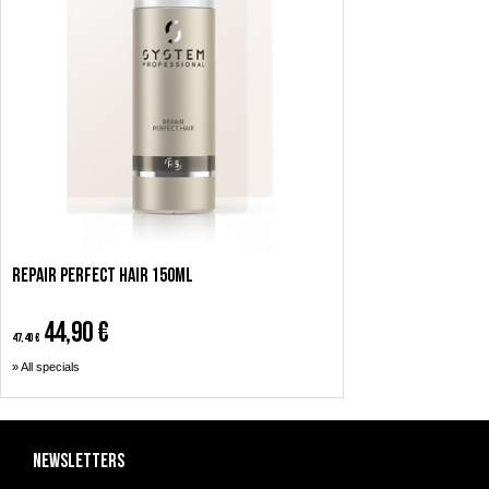
Repair Perfect Hair 150ml
44,90 €
47,40 €
» All specials
Newsletters