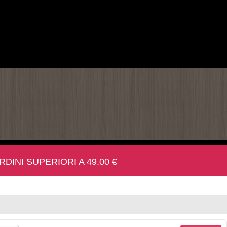
INI SUPERIORI A 49.00 €