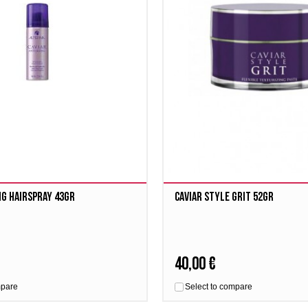
ng Hairspray 43gr
Caviar Style Grit 52gr
40,00 €
mpare
Select to compare