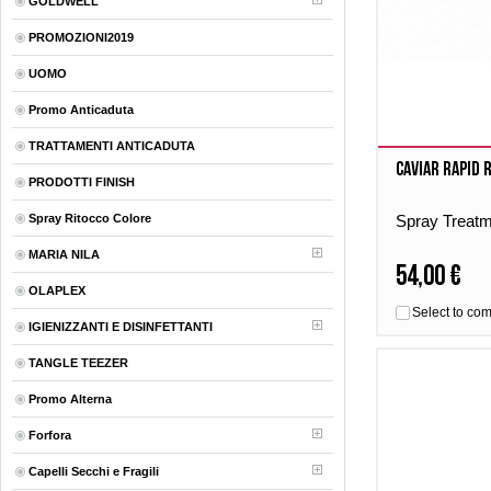
GOLDWELL
PROMOZIONI2019
UOMO
Promo Anticaduta
TRATTAMENTI ANTICADUTA
Caviar Rapid 
PRODOTTI FINISH
Spray Ritocco Colore
Spray Treat
MARIA NILA
54,00 €
OLAPLEX
Select to co
IGIENIZZANTI E DISINFETTANTI
TANGLE TEEZER
Promo Alterna
Forfora
Capelli Secchi e Fragili