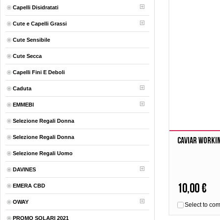
Capelli Disidratati
Cute e Capelli Grassi
Cute Sensibile
Cute Secca
Capelli Fini E Deboli
Caduta
EMMEBI
Selezione Regali Donna
Selezione Regali Donna
Caviar Worki
Selezione Regali Uomo
DAVINES
10,00 €
EMERA CBD
OWAY
Select to co
PROMO SOLARI 2021