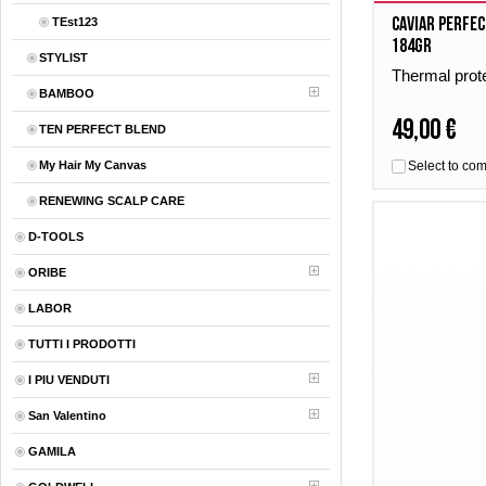
Caviar Perfec
TEst123
184gr
STYLIST
Thermal prot
BAMBOO
49,00 €
TEN PERFECT BLEND
My Hair My Canvas
Select to co
RENEWING SCALP CARE
D-TOOLS
ORIBE
LABOR
TUTTI I PRODOTTI
I PIU VENDUTI
San Valentino
GAMILA