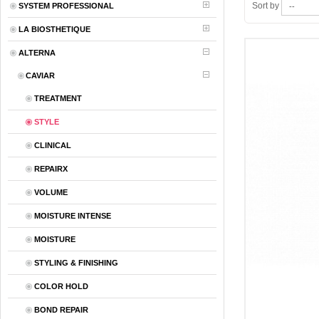
Sort by
SYSTEM PROFESSIONAL
LA BIOSTHETIQUE
ALTERNA
CAVIAR
TREATMENT
STYLE
CLINICAL
REPAIRX
VOLUME
MOISTURE INTENSE
MOISTURE
STYLING & FINISHING
COLOR HOLD
BOND REPAIR