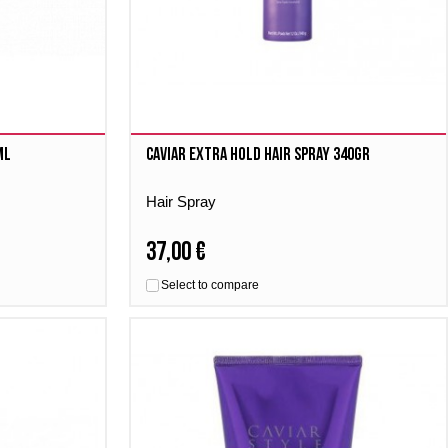
ml
Caviar Extra Hold Hair Spray 340gr
Hair Spray
37,00 €
Select to compare