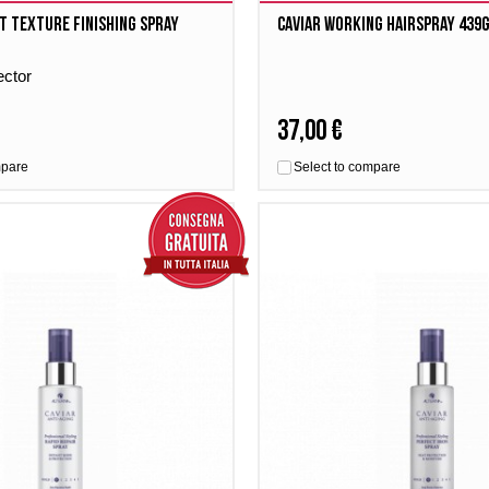
t Texture Finishing Spray
Caviar Working Hairspray 439
ector
37,00 €
mpare
Select to compare