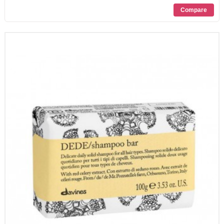
PROMOZIONI
CONTATTI