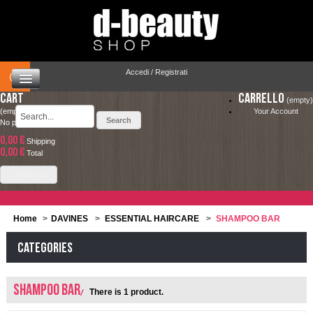
Accedi / Registrati
Cart
Carrello
(empty)
(empty)
Your Account
No products
0,00 €
Shipping
HOME
0,00 €
LA SPEDIZIONE COSTA SOLO 4.90 € ED È
Total
COMPLETAMENTE GRATUITA PER ORDINI
CAPELLI
Check out
SUPERIORI A 49.00 €
MAKEUP
Home
>
DAVINES
>
ESSENTIAL HAIRCARE
>
SHAMPOO BAR
VISO E CORPO
Categories
SOLARI
SHAMPOO BAR
There is 1 product.
UOMO