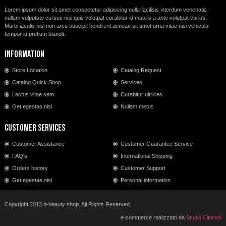
Lorem ipsum dolor sit amet consectetur adipiscing nulla facilisis interdum venenatis
nullam vulputate cursus nisi quis volutpat curabitur id mauris a ante volutpat varius.
Morbi iaculis nisl non arcu suscipit hendrerit aenean sit amet urna vitae nisi vehicula
tempor id pretium blandit.
Information
Store Location
Catalog Request
Catalog Quick Shop
Services
Lectus vitae sem
Curabitur ultrices
Get egestas nisl
Nullam metus
Customer Services
Customer Assistance
Customer Guarantee Service
FAQ's
International Shipping
Orders history
Customer Support
Get egestas nisl
Personal information
Copyright 2013 d-beauty shop. All Rights Reserved.
e-commerce realizzato da
Studio Citeroni