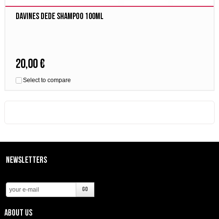
Davines Dede Shampoo 100ml
20,00 €
Select to compare
Newsletters
About us