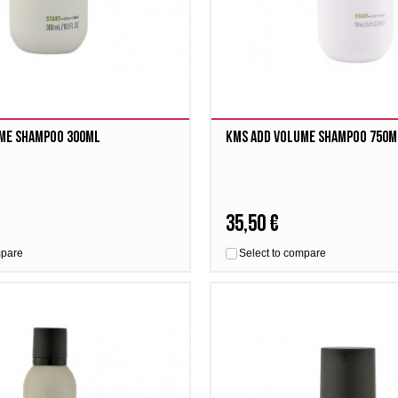
me Shampoo 300ml
Kms Add Volume Shampoo 750m
35,50 €
mpare
Select to compare