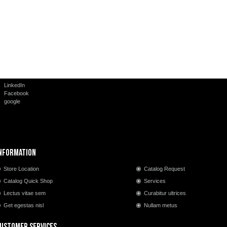
LinkedIn
Facebook
google
nformation
Store Location
Catalog Request
Catalog Quick Shop
Services
Lectus vitae sem
Curabitur ultrices
Get egestas nisl
Nullam metus
ustomer Services