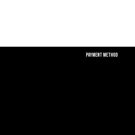
Payment Method