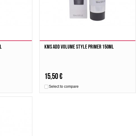
l
Kms Add Volume Style Primer 150ml
15,50 €
Select to compare