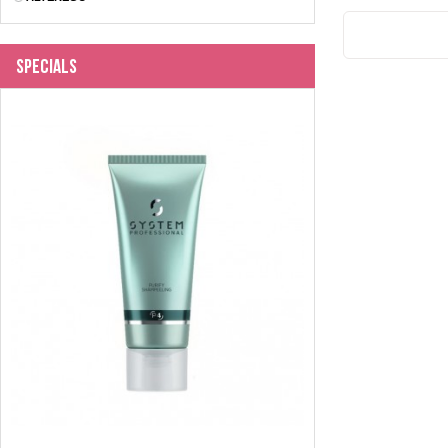
Specials