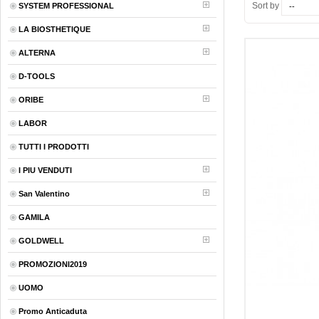
Sort by
SYSTEM PROFESSIONAL
LA BIOSTHETIQUE
ALTERNA
D-TOOLS
ORIBE
LABOR
TUTTI I PRODOTTI
I PIU VENDUTI
San Valentino
GAMILA
GOLDWELL
PROMOZIONI2019
UOMO
Promo Anticaduta