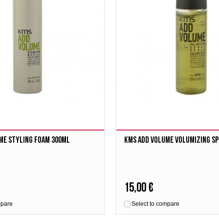
me Styling Foam 300ml
Kms Add Volume Volumizing Sp
15,00 €
mpare
Select to compare