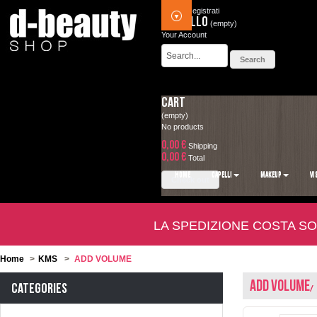
Accedi
Registrati
Carrello
(empty)
Your Account
Cart
(empty)
No products
0,00 €
Shipping
0,00 €
Total
HOME
CAPELLI
MAKEUP
VI
Check out
LA SPEDIZIONE COSTA SO
Home
>
KMS
>
ADD VOLUME
ADD VOLUME
Categories