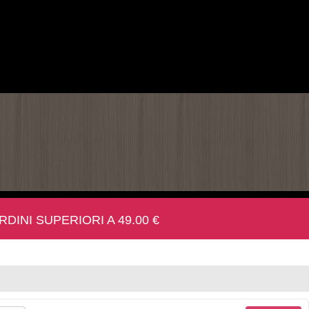
INI SUPERIORI A 49.00 €