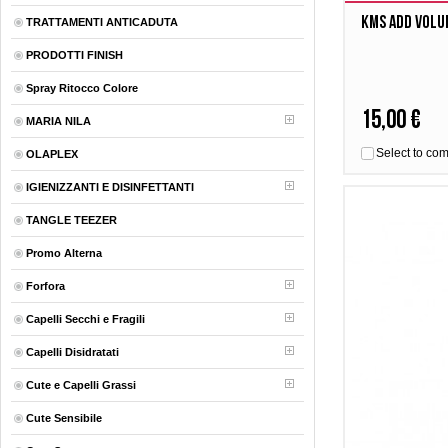
Kms Add Volu
TRATTAMENTI ANTICADUTA
PRODOTTI FINISH
Spray Ritocco Colore
15,00 €
MARIA NILA
Select to co
OLAPLEX
IGIENIZZANTI E DISINFETTANTI
TANGLE TEEZER
Promo Alterna
Forfora
Capelli Secchi e Fragili
Capelli Disidratati
Cute e Capelli Grassi
Cute Sensibile