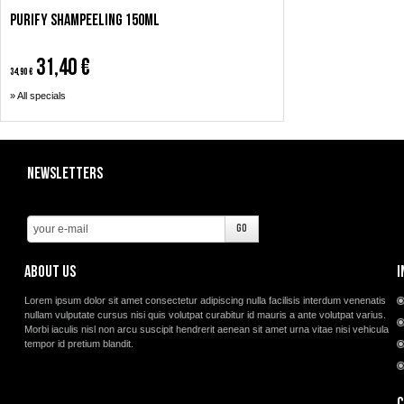
Purify Shampeeling 150ml
31,40 €
34,90 €
» All specials
Newsletters
About us
I
Lorem ipsum dolor sit amet consectetur adipiscing nulla facilisis interdum venenatis
nullam vulputate cursus nisi quis volutpat curabitur id mauris a ante volutpat varius.
Morbi iaculis nisl non arcu suscipit hendrerit aenean sit amet urna vitae nisi vehicula
tempor id pretium blandit.
C