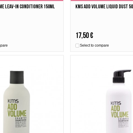
me Leav-in Conditioner 150ml
Kms Add Volume Liquid Dust 5
17,50 €
mpare
Select to compare