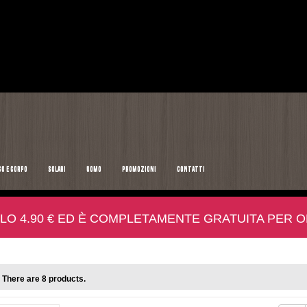
SO E CORPO
SOLARI
UOMO
PROMOZIONI
CONTATTI
LO 4.90 € ED È COMPLETAMENTE GRATUITA PER ORD
There are 8 products.