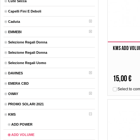
Cute Secca
Capelli Fini E Deboli
Caduta
EMMEBI
Selezione Regali Donna
Kms Add Volu
Selezione Regali Donna
Selezione Regali Uomo
DAVINES
15,00 €
EMERA CBD
Select to co
OWAY
PROMO SOLARI 2021
KMS
ADD POWER
ADD VOLUME