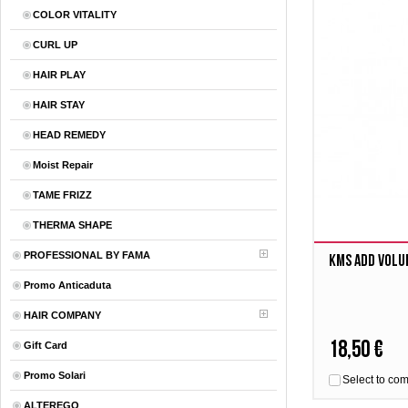
COLOR VITALITY
CURL UP
HAIR PLAY
HAIR STAY
HEAD REMEDY
Moist Repair
TAME FRIZZ
THERMA SHAPE
PROFESSIONAL BY FAMA
Kms Add Volu
Promo Anticaduta
HAIR COMPANY
18,50 €
Gift Card
Promo Solari
Select to co
ALTEREGO