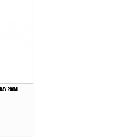
ray 200ml