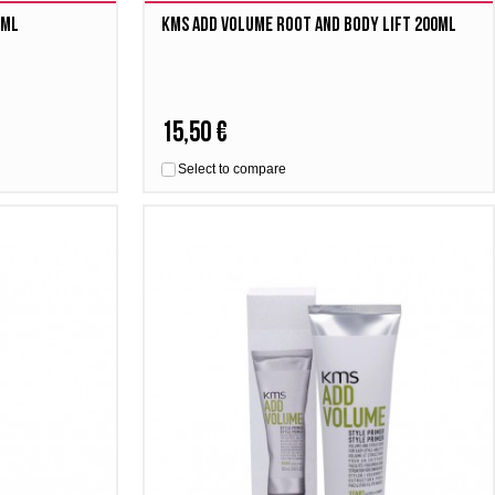
0ml
Kms Add Volume Root and Body Lift 200ml
15,50 €
Select to compare