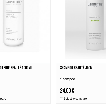
roteine Beauté 1000ml
Shampoo Beauté 450ml
Shampoo
24,00 €
mpare
Select to compare