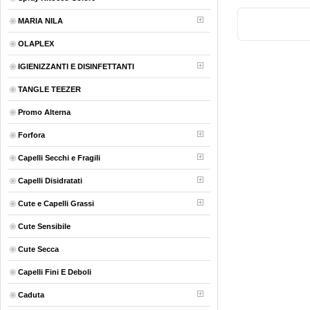
MARIA NILA
OLAPLEX
IGIENIZZANTI E DISINFETTANTI
TANGLE TEEZER
Promo Alterna
Forfora
Capelli Secchi e Fragili
Capelli Disidratati
Cute e Capelli Grassi
Cute Sensibile
Cute Secca
Capelli Fini E Deboli
Caduta