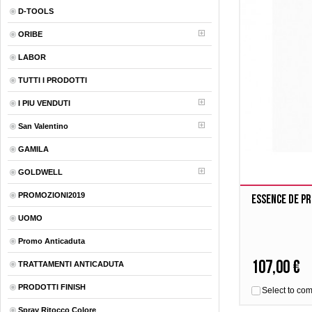
D-TOOLS
ORIBE
LABOR
TUTTI I PRODOTTI
I PIU VENDUTI
San Valentino
GAMILA
GOLDWELL
PROMOZIONI2019
Essence De P
UOMO
Promo Anticaduta
107,00 €
TRATTAMENTI ANTICADUTA
PRODOTTI FINISH
Select to co
Spray Ritocco Colore