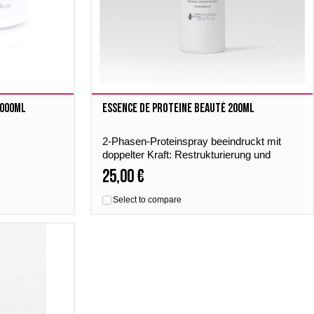
1000ml
Essence De Proteine Beauté 200ml
2-Phasen-Proteinspray beeindruckt mit
doppelter Kraft: Restrukturierung und
Glanz. Intensiv, effektiv und sofort.
25,00 €
Select to compare