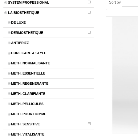
Sort by
SYSTEM PROFESSIONAL
LA BIOSTHETIQUE
DE LUXE
DERMOSTHETIQUE
ANTIFRIZZ
CURL CARE & STYLE
METH. NORMALISANTE
METH. ESSENTIELLE
METH. REGENERANTE
METH. CLARIFIANTE
METH. PELLICULES
METH. POUR HOMME
METH. SENSITIVE
METH. VITALISANTE