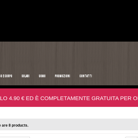
SO E CORPO
SOLARI
UOMO
PROMOZIONI
CONTATTI
LO 4.90 € ED È COMPLETAMENTE GRATUITA PER ORD
 are 8 products.