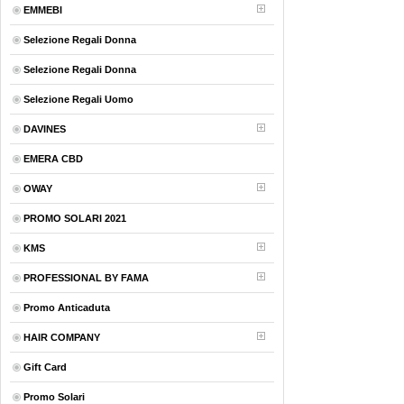
EMMEBI
Selezione Regali Donna
Selezione Regali Donna
Selezione Regali Uomo
DAVINES
EMERA CBD
OWAY
PROMO SOLARI 2021
KMS
PROFESSIONAL BY FAMA
Promo Anticaduta
HAIR COMPANY
Gift Card
Promo Solari