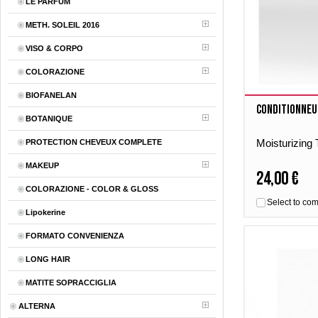
LE PARFUM
METH. SOLEIL 2016
VISO & CORPO
COLORAZIONE
BIOFANELAN
Conditionneu
BOTANIQUE
Moisturizing
PROTECTION CHEVEUX COMPLETE
MAKEUP
24,00 €
COLORAZIONE - COLOR & GLOSS
Select to co
Lipokerine
FORMATO CONVENIENZA
LONG HAIR
MATITE SOPRACCIGLIA
ALTERNA