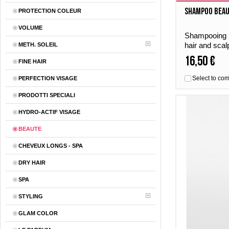
Shampoo Beau
PROTECTION COLEUR
VOLUME
Shampooing B
hair and scal
METH. SOLEIL
gives the hai
16,50 €
FINE HAIR
freshness – 
Select to co
PERFECTION VISAGE
PRODOTTI SPECIALI
HYDRO-ACTIF VISAGE
BEAUTE
CHEVEUX LONGS - SPA
DRY HAIR
SPA
STYLING
GLAM COLOR