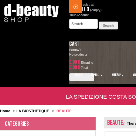
Accedi
Registrati
Carrello
(empty)
Your Account
Cart
(empty)
No products
0,00 €
Shipping
0,00 €
Total
HOME
CAPELLI
MAKEUP
VI
Check out
LA SPEDIZIONE COSTA SO
Home
>
LA BIOSTHETIQUE
>
BEAUTE
BEAUTE
Categories
There