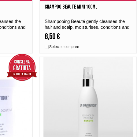
Shampoo Beauté MINI 100ml
eanses the
Shampooing Beauté gently cleanses the
onditions and
hair and scalp, moisturises, conditions and
st of
gives the hair a perfumed boost of
8,50 €
freshness – day by day.
Select to compare