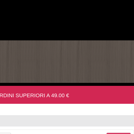
INI SUPERIORI A 49.00 €