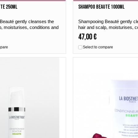
té 250ml
Shampoo Beauté 1000ml
eauté gently cleanses the
Shampooing Beauté gently cl
p, moisturises, conditions and
hair and scalp, moisturises, c
r a perfumed boost of
gives the hair a perfumed boo
47,00 €
day by day.
freshness – day by day.
mpare
Select to compare