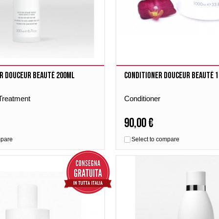
r Douceur Beauté 200ml
Conditioner Douceur Beauté 
 Treatment
Conditioner
90,00 €
mpare
Select to compare