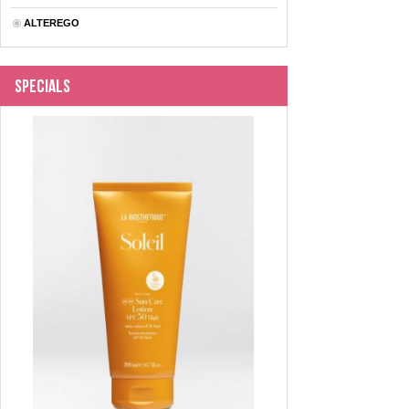
ALTEREGO
Specials