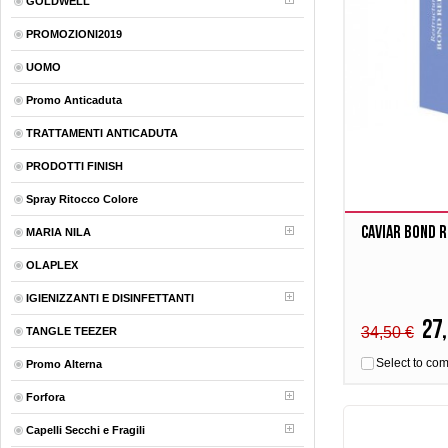
GOLDWELL
PROMOZIONI2019
UOMO
Promo Anticaduta
TRATTAMENTI ANTICADUTA
PRODOTTI FINISH
Spray Ritocco Colore
Caviar BOND R
MARIA NILA
OLAPLEX
IGIENIZZANTI E DISINFETTANTI
27,
34,50 €
TANGLE TEEZER
Select to co
Promo Alterna
Forfora
Capelli Secchi e Fragili