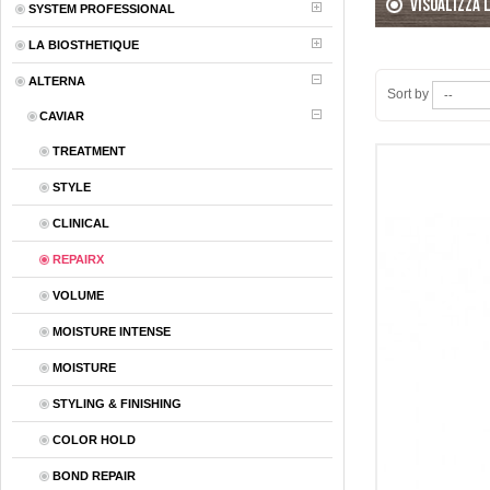
Visualizza 
SYSTEM PROFESSIONAL
LA BIOSTHETIQUE
ALTERNA
Sort by
CAVIAR
TREATMENT
STYLE
CLINICAL
REPAIRX
VOLUME
MOISTURE INTENSE
MOISTURE
STYLING & FINISHING
COLOR HOLD
BOND REPAIR