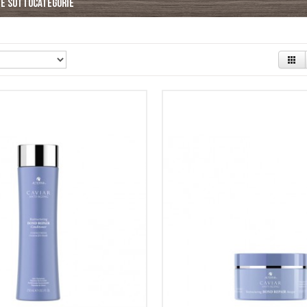
le sottocategorie