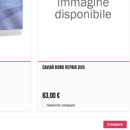
Caviar Bond Repair Duo
63,00 €
Select to compare