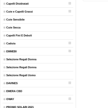
Capelli Disidratati
Cute e Capelli Grassi
Cute Sensibile
Cute Secca
Capelli Fini E Deboli
Caduta
EMMEBI
Selezione Regali Donna
Selezione Regali Donna
Selezione Regali Uomo
DAVINES
EMERA CBD
OWAY
PROMO SOLARI 2021