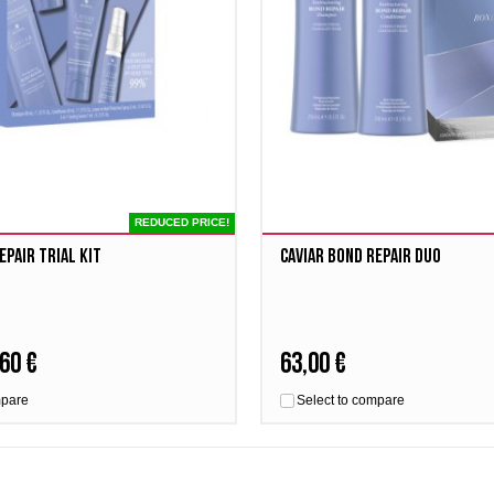
REDUCED PRICE!
EPAIR Trial Kit
Caviar Bond Repair Duo
60 €
63,00 €
mpare
Select to compare