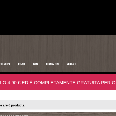
SO E CORPO
SOLARI
UOMO
PROMOZIONI
CONTATTI
LO 4.90 € ED È COMPLETAMENTE GRATUITA PER ORD
e are 6 products.