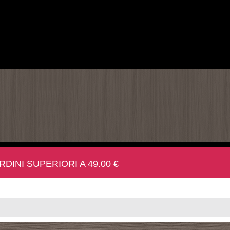
INI SUPERIORI A 49.00 €