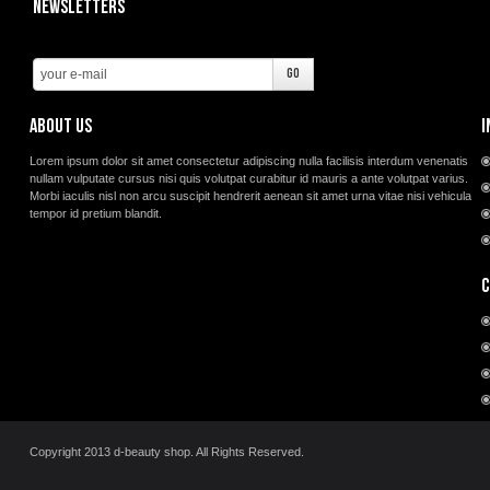
Newsletters
About us
I
Lorem ipsum dolor sit amet consectetur adipiscing nulla facilisis interdum venenatis
nullam vulputate cursus nisi quis volutpat curabitur id mauris a ante volutpat varius.
Morbi iaculis nisl non arcu suscipit hendrerit aenean sit amet urna vitae nisi vehicula
tempor id pretium blandit.
C
Copyright 2013 d-beauty shop. All Rights Reserved.