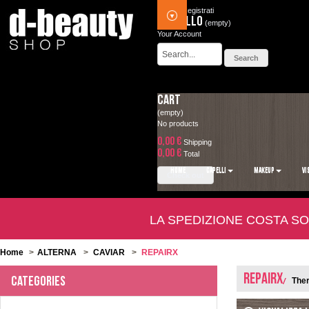
Accedi
Registrati
Carrello
(empty)
Your Account
Cart
(empty)
No products
0,00 €
Shipping
0,00 €
Total
HOME
CAPELLI
MAKEUP
VI
Check out
LA SPEDIZIONE COSTA SO
Home
>
ALTERNA
>
CAVIAR
>
REPAIRX
REPAIRX
Categories
Ther