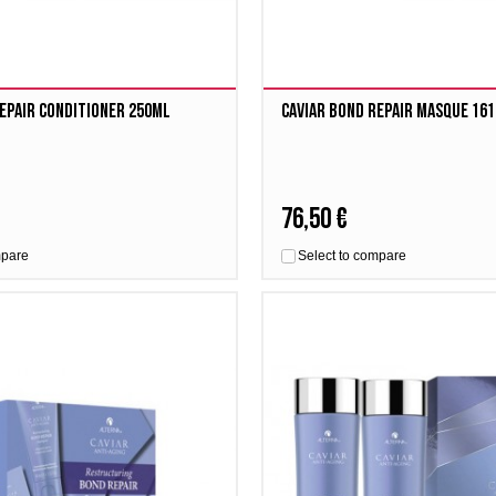
epair Conditioner 250ml
Caviar Bond Repair Masque 16
76,50 €
mpare
Select to compare