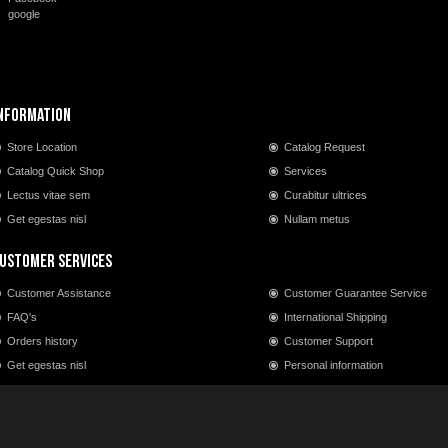
google
nformation
Store Location
Catalog Request
Catalog Quick Shop
Services
Lectus vitae sem
Curabitur ultrices
Get egestas nisl
Nullam metus
ustomer Services
Customer Assistance
Customer Guarantee Service
FAQ's
International Shipping
Orders history
Customer Support
Get egestas nisl
Personal information