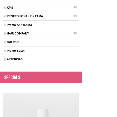
KMS
PROFESSIONAL BY FAMA
Promo Anticaduta
HAIR COMPANY
Gift Card
Promo Solari
ALTEREGO
Specials