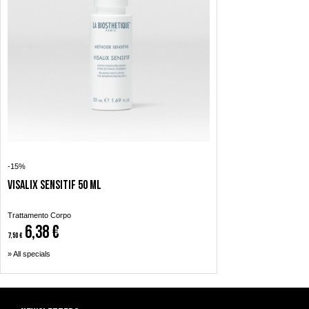
-15%
Visalix Sensitif 50 ml
Trattamento Corpo
6,38 €
7,50 €
» All specials