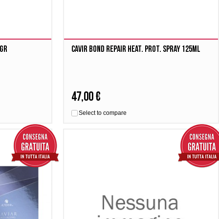
1gr
Cavir Bond Repair Heat. Prot. Spray 125ml
47,00 €
Select to compare