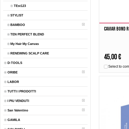
TEst123
STYLIST
BAMBOO
Caviar Bond R
TEN PERFECT BLEND
My Hair My Canvas
RENEWING SCALP CARE
45,00 €
D-TOOLS
Select to co
ORIBE
LABOR
TUTTI I PRODOTTI
I PIU VENDUTI
San Valentino
GAMILA