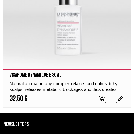
Visarome Dynamique E 30ml
Natural aromatherapy complex relaxes and calms itchy
scalps, releases metabolic blockages and thus creates
optimum hair growth.
32,50 €
Newsletters