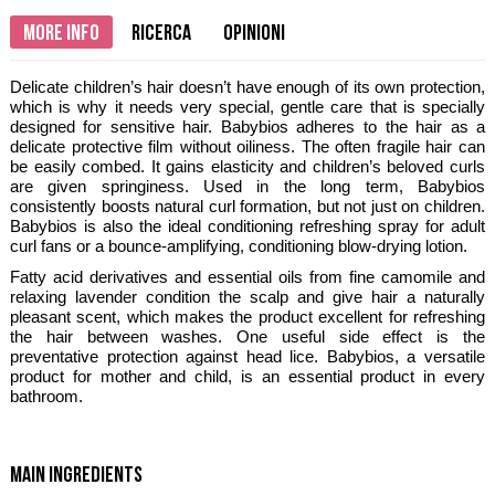
More info
Ricerca
Opinioni
Delicate children’s hair doesn’t have enough of its own protection,
which is why it needs very special, gentle care that is specially
designed for sensitive hair. Babybios adheres to the hair as a
delicate protective film without oiliness. The often fragile hair can
be easily combed. It gains elasticity and children’s beloved curls
are given springiness. Used in the long term, Babybios
consistently boosts natural curl formation, but not just on children.
Babybios is also the ideal conditioning refreshing spray for adult
curl fans or a bounce-amplifying, conditioning blow-drying lotion.
Fatty acid derivatives and essential oils from fine camomile and
relaxing lavender condition the scalp and give hair a naturally
pleasant scent, which makes the product excellent for refreshing
the hair between washes. One useful side effect is the
preventative protection against head lice. Babybios, a versatile
product for mother and child, is an essential product in every
bathroom.
main ingredients