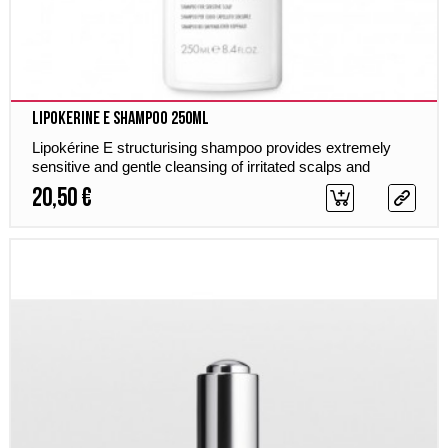
Lipokerine E Shampoo 250ml
Lipokérine E structurising shampoo provides extremely
sensitive and gentle cleansing of irritated scalps and
sensitive hair, soothes irritations and provides calming
20,50 €
care, shine and new elasticity.