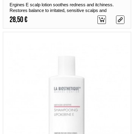
Ergines E scalp lotion soothes redness and itchiness.
Restores balance to irritated, sensitive scalps and
improves their resistance to new irritants.
28,50 €