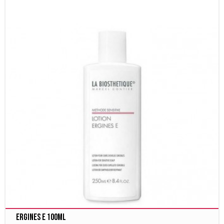
Ergines E 100ml