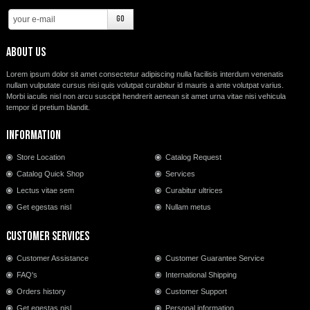
About us
Lorem ipsum dolor sit amet consectetur adipiscing nulla facilisis interdum venenatis
nullam vulputate cursus nisi quis volutpat curabitur id mauris a ante volutpat varius.
Morbi iaculis nisl non arcu suscipit hendrerit aenean sit amet urna vitae nisi vehicula
tempor id pretium blandit.
Information
Store Location
Catalog Request
Catalog Quick Shop
Services
Lectus vitae sem
Curabitur ultrices
Get egestas nisl
Nullam metus
Customer Services
Customer Assistance
Customer Guarantee Service
FAQ's
International Shipping
Orders history
Customer Support
Get egestas nisl
Personal information