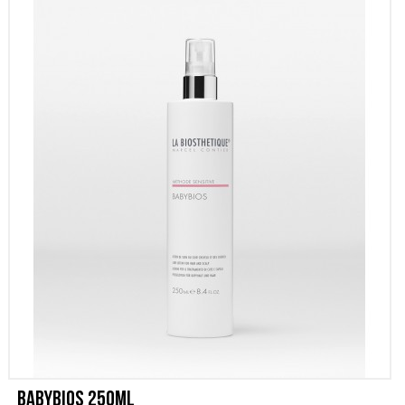
PROMOZIONI
CONTATTI
Babybios 250ml