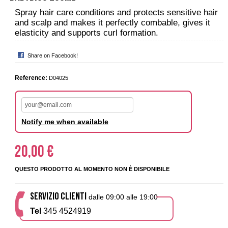
Spray hair care conditions and protects sensitive hair
and scalp and makes it perfectly combable, gives it
elasticity and supports curl formation.
Share on Facebook!
Reference:
D04025
Notify me when available
20,00 €
QUESTO PRODOTTO AL MOMENTO NON È DISPONIBILE
SERVIZIO CLIENTI
dalle 09:00 alle 19:00
Tel
345 4524919