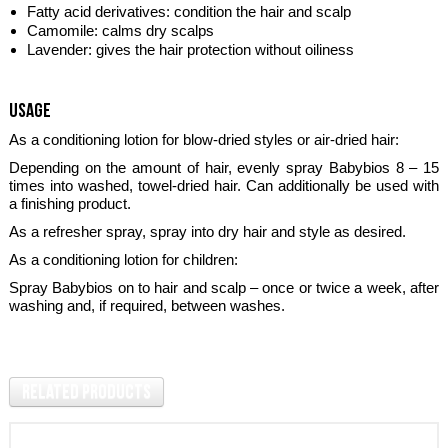
Fatty acid derivatives: condition the hair and scalp
Camomile: calms dry scalps
Lavender: gives the hair protection without oiliness
usage
As a conditioning lotion for blow-dried styles or air-dried hair:
Depending on the amount of hair, evenly spray Babybios 8 – 15
times into washed, towel-dried hair. Can additionally be used with
a finishing product.
As a refresher spray, spray into dry hair and style as desired.
As a conditioning lotion for children:
Spray Babybios on to hair and scalp – once or twice a week, after
washing and, if required, between washes.
Related Products