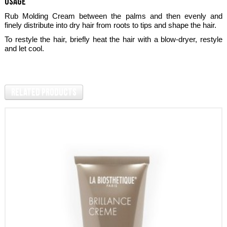
usage
Rub Molding Cream between the palms and then evenly and
finely distribute into dry hair from roots to tips and shape the hair.
To restyle the hair, briefly heat the hair with a blow-dryer, restyle
and let cool.
Related Products