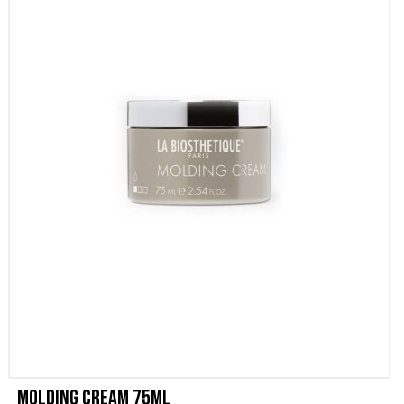
PROMOZIONI
CONTATTI
Molding Cream 75ml