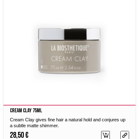
Cream Clay 75ml
Cream Clay gives fine hair a natural hold and conjures up
a subtle matte shimmer.
28,50 €