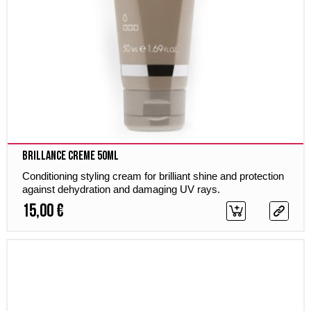
Brillance Creme 50ml
Conditioning styling cream for brilliant shine and protection
against dehydration and damaging UV rays.
15,00 €