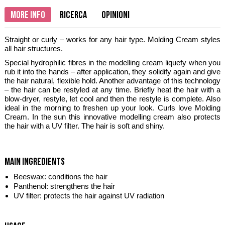
More info
Ricerca
Opinioni
Straight or curly – works for any hair type. Molding Cream styles
all hair structures.
Special hydrophilic fibres in the modelling cream liquefy when you
rub it into the hands – after application, they solidify again and give
the hair natural, flexible hold. Another advantage of this technology
– the hair can be restyled at any time. Briefly heat the hair with a
blow-dryer, restyle, let cool and then the restyle is complete. Also
ideal in the morning to freshen up your look. Curls love Molding
Cream. In the sun this innovative modelling cream also protects
the hair with a UV filter. The hair is soft and shiny.
main ingredients
Beeswax: conditions the hair
Panthenol: strengthens the hair
UV filter: protects the hair against UV radiation