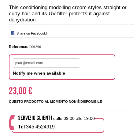
This conditioning modelling cream styles straight or
curly hair and its UV filter protects it against
dehydration.
Share on Facebook!
Reference:
D01366
Notify me when available
23,00 €
QUESTO PRODOTTO AL MOMENTO NON È DISPONIBILE
SERVIZIO CLIENTI
dalle 09:00 alle 19:00
Tel
345 4524919