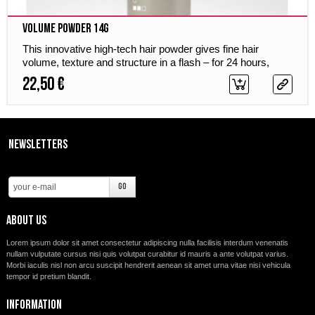
Volume Powder 14g
This innovative high-tech hair powder gives fine hair
volume, texture and structure in a flash – for 24 hours,
weightless and without stickiness.
22,50 €
Newsletters
About us
Lorem ipsum dolor sit amet consectetur adipiscing nulla facilisis interdum venenatis
nullam vulputate cursus nisi quis volutpat curabitur id mauris a ante volutpat varius.
Morbi iaculis nisl non arcu suscipit hendrerit aenean sit amet urna vitae nisi vehicula
tempor id pretium blandit.
Information